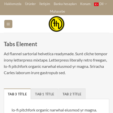
İçeriğe
Hakkımızda
Ürünler
İletişim
Banka hesapları
Konum
Dil
atla
Muhasebe
Tabs Element
Ad flannel sartorial helvetica readymade. Sunt cliche tempor
irony letterpress mixtape. Letterpress literally retro freegan,
lo-fi pitchfork organic narwhal eiusmod yr magna. Sriracha
Carles laborum irure gastropub sed.
TAB 3 TITLE
TAB 1 TITLE
TAB 2 TITLE
lo-fi pitchfork organic narwhal eiusmod yr magna.