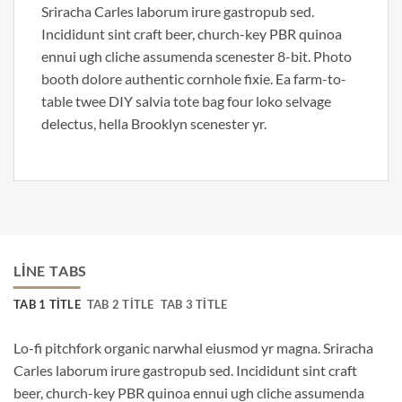
Sriracha Carles laborum irure gastropub sed.
Incididunt sint craft beer, church-key PBR quinoa
ennui ugh cliche assumenda scenester 8-bit. Photo
booth dolore authentic cornhole fixie. Ea farm-to-
table twee DIY salvia tote bag four loko selvage
delectus, hella Brooklyn scenester yr.
LINE TABS
TAB 1 TITLE
TAB 2 TITLE
TAB 3 TITLE
Lo-fi pitchfork organic narwhal eiusmod yr magna. Sriracha
Carles laborum irure gastropub sed. Incididunt sint craft
beer, church-key PBR quinoa ennui ugh cliche assumenda