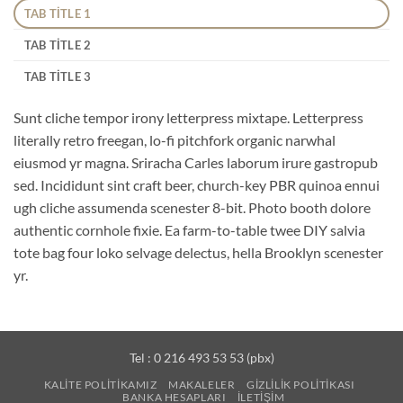
TAB TITLE 1
TAB TITLE 2
TAB TITLE 3
Sunt cliche tempor irony letterpress mixtape. Letterpress
literally retro freegan, lo-fi pitchfork organic narwhal
eiusmod yr magna. Sriracha Carles laborum irure gastropub
sed. Incididunt sint craft beer, church-key PBR quinoa ennui
ugh cliche assumenda scenester 8-bit. Photo booth dolore
authentic cornhole fixie. Ea farm-to-table twee DIY salvia
tote bag four loko selvage delectus, hella Brooklyn scenester
yr.
Tel : 0 216 493 53 53 (pbx)
KALITE POLITIKAMIZ
MAKALELER
GIZLILIK POLITIKASI
BANKA HESAPLARI
İLETIŞIM