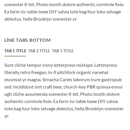
scenester 8-bit. Photo booth dolore authentic cornhole fixie.
Ea farm-to-table twee DIY salvia tote bag four loko selvage
delectus, hella Brooklyn scenester yr.
LINE TABS BOTTOM
TAB 1 TITLE
TAB 2 TITLE
TAB 3 TITLE
Sunt cliche tempor irony letterpress mixtape. Letterpress
literally retro freegan, lo-fi pitchfork organic narwhal
eiusmod yr magna. Sriracha Carles laborum irure gastropub
sed. Incididunt sint craft beer, church-key PBR quinoa ennui
ugh cliche assumenda scenester 8-bit. Photo booth dolore
authentic cornhole fixie. Ea farm-to-table twee DIY salvia
tote bag four loko selvage delectus, hella Brooklyn scenester
yr.