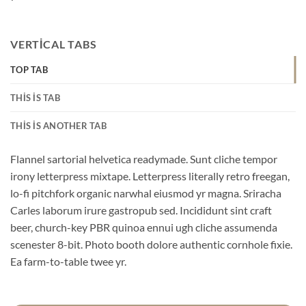
VERTICAL TABS
TOP TAB
THIS IS TAB
THIS IS ANOTHER TAB
Flannel sartorial helvetica readymade. Sunt cliche tempor
irony letterpress mixtape. Letterpress literally retro freegan,
lo-fi pitchfork organic narwhal eiusmod yr magna. Sriracha
Carles laborum irure gastropub sed. Incididunt sint craft
beer, church-key PBR quinoa ennui ugh cliche assumenda
scenester 8-bit. Photo booth dolore authentic cornhole fixie.
Ea farm-to-table twee yr.