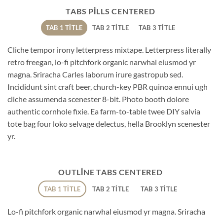
TABS PILLS CENTERED
TAB 1 TITLE
TAB 2 TITLE
TAB 3 TITLE
Cliche tempor irony letterpress mixtape. Letterpress literally
retro freegan, lo-fi pitchfork organic narwhal eiusmod yr
magna. Sriracha Carles laborum irure gastropub sed.
Incididunt sint craft beer, church-key PBR quinoa ennui ugh
cliche assumenda scenester 8-bit. Photo booth dolore
authentic cornhole fixie. Ea farm-to-table twee DIY salvia
tote bag four loko selvage delectus, hella Brooklyn scenester
yr.
OUTLINE TABS CENTERED
TAB 1 TITLE
TAB 2 TITLE
TAB 3 TITLE
Lo-fi pitchfork organic narwhal eiusmod yr magna. Sriracha