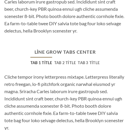
Carles laborum irure gastropub sed. Incididunt sint craft
beer, church-key PBR quinoa ennui ugh cliche assumenda
scenester 8-bit. Photo booth dolore authentic cornhole fixie.
Ea farm-to-table twee DIY salvia tote bag four loko selvage
delectus, hella Brooklyn scenester yr.
LINE GROW TABS CENTER
TAB 1 TITLE
TAB 2 TITLE
TAB 3 TITLE
Cliche tempor irony letterpress mixtape. Letterpress literally
retro freegan, lo-fi pitchfork organic narwhal eiusmod yr
magna. Sriracha Carles laborum irure gastropub sed.
Incididunt sint craft beer, church-key PBR quinoa ennui ugh
cliche assumenda scenester 8-bit. Photo booth dolore
authentic cornhole fixie. Ea farm-to-table twee DIY salvia
tote bag four loko selvage delectus, hella Brooklyn scenester
yr.